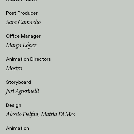
Post Producer
Sara Camacho
Office Manager
Marga López
Animation Directors
Mostro
Storyboard
Juri Agostinelli
Design
Alessio Delfini, Mattia Di Meo
Animation