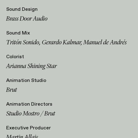
Sound Design
Brass Door Audio
Sound Mix
Tritón Sonido, Gerardo Kalmar, Manuel de Andrés
Colorist
Arianna Shining Star
Animation Studio
Brut
Animation Directors
Studio Mostro / Brut
Executive Producer
Martin Allais