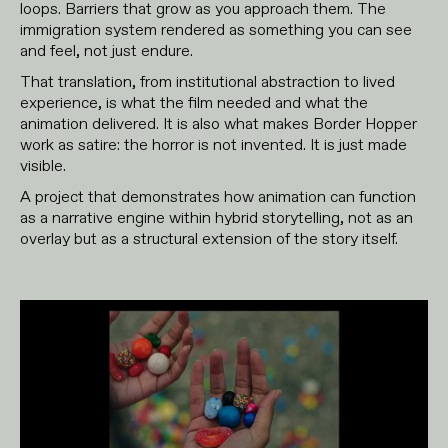
loops. Barriers that grow as you approach them. The
immigration system rendered as something you can see
and feel, not just endure.
That translation, from institutional abstraction to lived
experience, is what the film needed and what the
animation delivered. It is also what makes Border Hopper
work as satire: the horror is not invented. It is just made
visible.
A project that demonstrates how animation can function
as a narrative engine within hybrid storytelling, not as an
overlay but as a structural extension of the story itself.