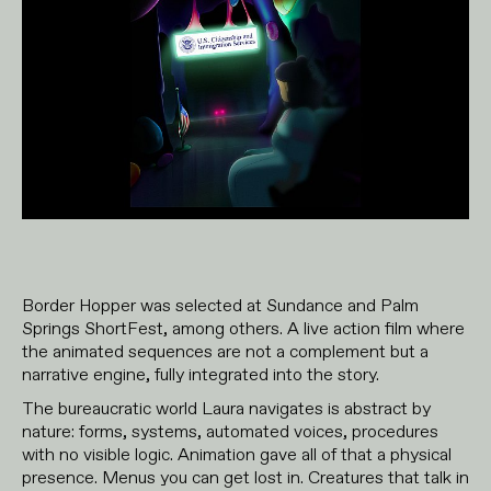
Border Hopper was selected at Sundance and Palm
Springs ShortFest, among others. A live action film where
the animated sequences are not a complement but a
narrative engine, fully integrated into the story.
The bureaucratic world Laura navigates is abstract by
nature: forms, systems, automated voices, procedures
with no visible logic. Animation gave all of that a physical
presence. Menus you can get lost in. Creatures that talk in