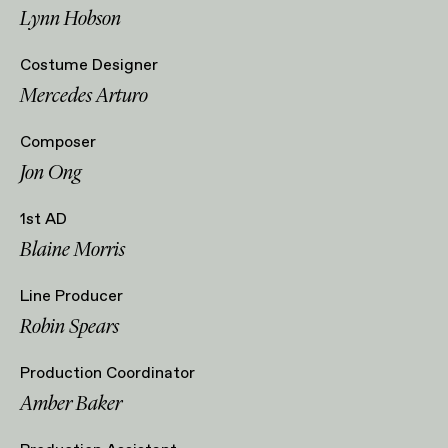
Lynn Hobson
Costume Designer
Mercedes Arturo
Composer
Jon Ong
1st AD
Blaine Morris
Line Producer
Robin Spears
Production Coordinator
Amber Baker