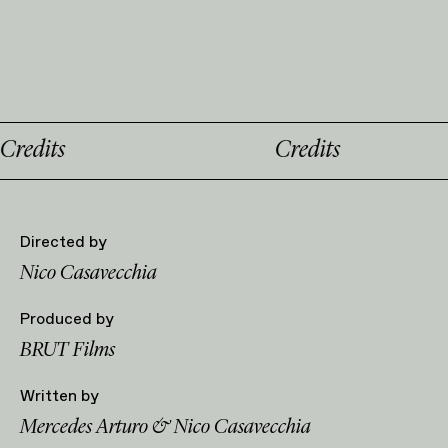
Credits
Directed by
Nico Casavecchia
Produced by
BRUT Films
Written by
Mercedes Arturo & Nico Casavecchia