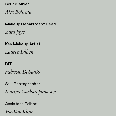
Sound Mixer
Alex Bologna
Makeup Department Head
Z’dra Jaye
Key Makeup Artist
Lauren Lillien
DIT
Fabricio Di Santo
Still Photographer
Marina Carlota Jamieson
Assistant Editor
Yon Van Kline