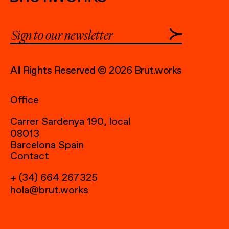
All Rights Reserved © 2026 Brut.works
Office
Carrer Sardenya 190, local
08013
Barcelona Spain
Contact
+ (34) 664 267325
hola@brut.works