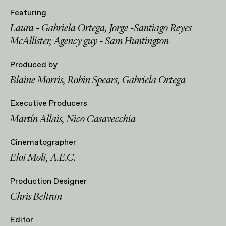
Featuring
Laura - Gabriela Ortega, Jorge -Santiago Reyes
McAllister, Agency guy - Sam Huntington
Produced by
Blaine Morris, Robin Spears, Gabriela Ortega
Executive Producers
Martín Allais, Nico Casavecchia
Cinematographer
Eloi Moli, A.E.C.
Production Designer
Chris Beltran
Editor