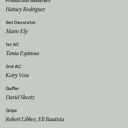
Production Assistant
Hatuey Rodriguez
Set Decorator
Marie Ely
1st AC
Tania Espinosa
2nd AC
Keiry Vera
Gaffer
David Sheetz
Grips
Robert Libbee, Eli Bautista