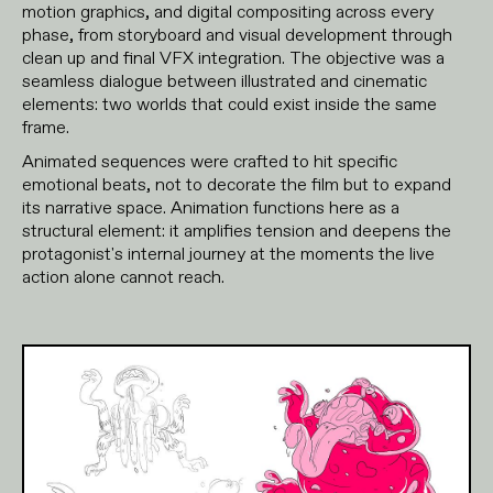
motion graphics, and digital compositing across every
phase, from storyboard and visual development through
clean up and final VFX integration. The objective was a
seamless dialogue between illustrated and cinematic
elements: two worlds that could exist inside the same
frame.
Animated sequences were crafted to hit specific
emotional beats, not to decorate the film but to expand
its narrative space. Animation functions here as a
structural element: it amplifies tension and deepens the
protagonist's internal journey at the moments the live
action alone cannot reach.