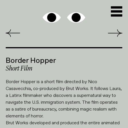
Border Hopper
Short Film
Border Hopper is a short film directed by Nico
Casavecchia, co-produced by Brut Works. It follows Laura,
a Latinx filmmaker who discovers a supernatural way to
navigate the U.S. immigration system. The film operates
as a satire of bureaucracy, combining magic realism with
elements of horror.
Brut Works developed and produced the entire animated