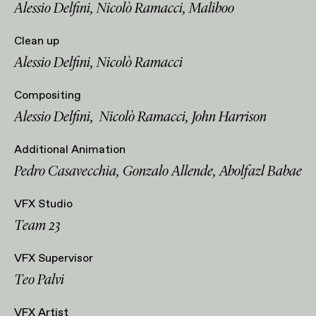
Alessio Delfini, Nicolò Ramacci, Maliboo
Clean up
Alessio Delfini, Nicolò Ramacci
Compositing
Alessio Delfini, Nicolò Ramacci, John Harrison
Additional Animation
Pedro Casavecchia, Gonzalo Allende, Abolfazl Babae
VFX Studio
Team 23
VFX Supervisor
Teo Palvi
VFX Artist