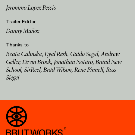
Jeronimo Lopez Pescio
Trailer Editor
Danny Muñoz
Thanks to
Beata Calinska, Eyal Resh, Guido Segal, Andrew
Geller, Devin Brook, Jonathan Notaro, Brand New
School, SirReel, Brad Wilson, Rene Pinnell, Ross
Siegel