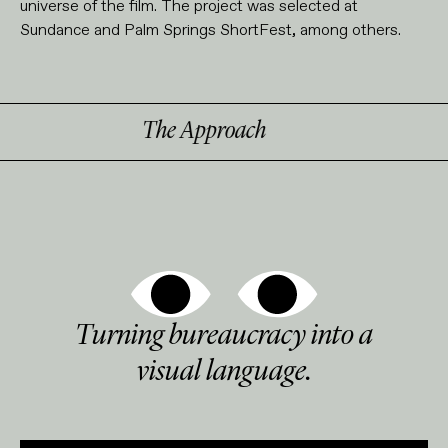
universe of the film. The project was selected at
Sundance and Palm Springs ShortFest, among others.
The Approach
Turning bureaucracy into a
visual language.