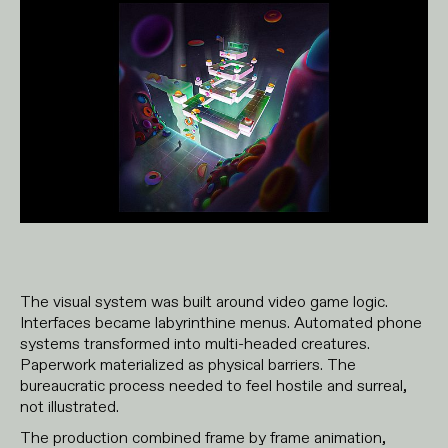
The visual system was built around video game logic.
Interfaces became labyrinthine menus. Automated phone
systems transformed into multi-headed creatures.
Paperwork materialized as physical barriers. The
bureaucratic process needed to feel hostile and surreal,
not illustrated.
The production combined frame by frame animation,