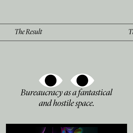
esult
The Result
Bureaucracy as a fantastical
and hostile space.