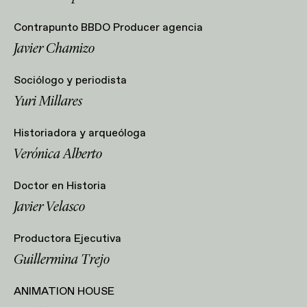
Contrapunto BBDO Producer agencia
Javier Chamizo
Sociólogo y periodista
⁠Yuri Millares
Historiadora y arqueóloga
Verónica Alberto
Doctor en Historia
Javier Velasco
Productora Ejecutiva
Guillermina Trejo
ANIMATION HOUSE