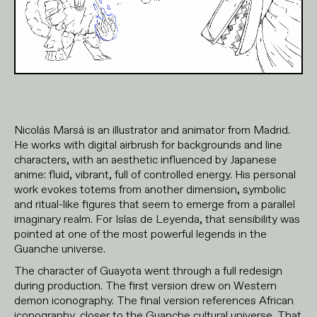
Nicolás Marsá is an illustrator and animator from Madrid.
He works with digital airbrush for backgrounds and line
characters, with an aesthetic influenced by Japanese
anime: fluid, vibrant, full of controlled energy. His personal
work evokes totems from another dimension, symbolic
and ritual-like figures that seem to emerge from a parallel
imaginary realm. For Islas de Leyenda, that sensibility was
pointed at one of the most powerful legends in the
Guanche universe.
The character of Guayota went through a full redesign
during production. The first version drew on Western
demon iconography. The final version references African
iconography, closer to the Guanche cultural universe. That