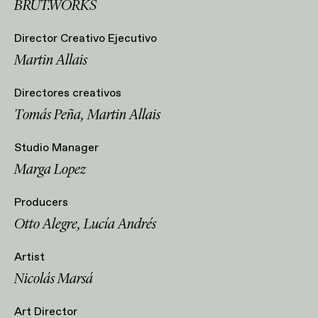
BRUT.WORKS
Director Creativo Ejecutivo
Martin Allais
Directores creativos
Tomás Peña, Martin Allais
Studio Manager
Marga Lopez
Producers
Otto Alegre, Lucía Andrés
Artist
Nicolás Marsá
Art Director