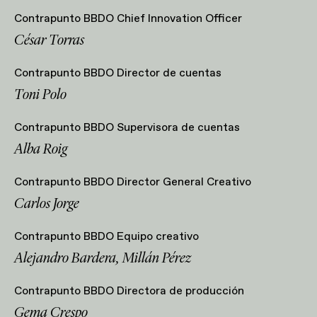
Contrapunto BBDO Chief Innovation Officer
César Torras
Contrapunto BBDO Director de cuentas
Toni Polo
Contrapunto BBDO Supervisora de cuentas
Alba Roig
Contrapunto BBDO Director General Creativo
Carlos Jorge
Contrapunto BBDO Equipo creativo
Alejandro Bardera, Millán Pérez
Contrapunto BBDO Directora de producción
Gema Crespo