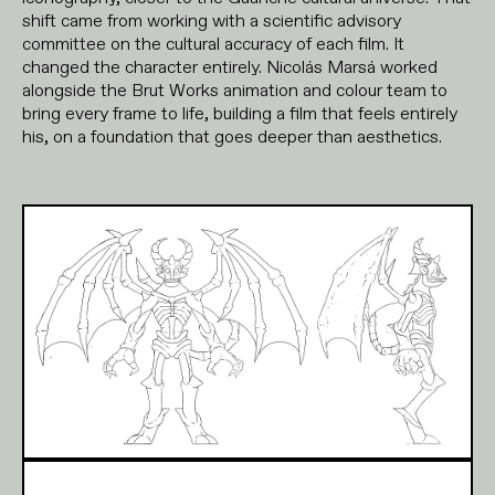
shift came from working with a scientific advisory
committee on the cultural accuracy of each film. It
changed the character entirely. Nicolás Marsá worked
alongside the Brut Works animation and colour team to
bring every frame to life, building a film that feels entirely
his, on a foundation that goes deeper than aesthetics.