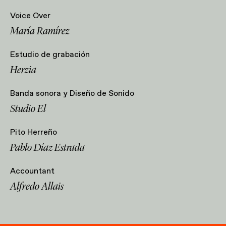
Voice Over
María Ramírez
Estudio de grabación
Herzia
Banda sonora y Diseño de Sonido
Studio El
Pito Herreño
Pablo Díaz Estrada
Accountant
Alfredo Allais