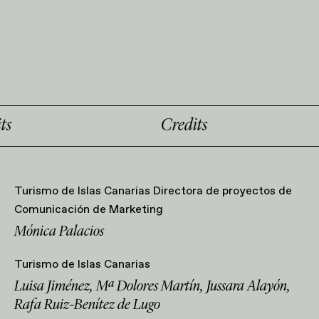
Credits
C
Turismo de Islas Canarias Directora de proyectos de
Comunicación de Marketing
Mónica Palacios
Turismo de Islas Canarias
Luisa Jiménez, Mª Dolores Martín, Jussara Alayón,
Rafa Ruiz-Benítez de Lugo