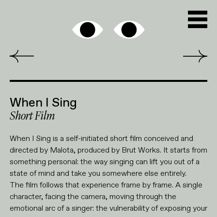
When I Sing
Short Film
When I Sing is a self-initiated short film conceived and
directed by Malota, produced by Brut Works. It starts from
something personal: the way singing can lift you out of a
state of mind and take you somewhere else entirely.
The film follows that experience frame by frame. A single
character, facing the camera, moving through the
emotional arc of a singer: the vulnerability of exposing your