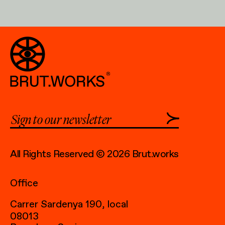
All Rights Reserved © 2026 Brut.works
Office
Carrer Sardenya 190, local
08013