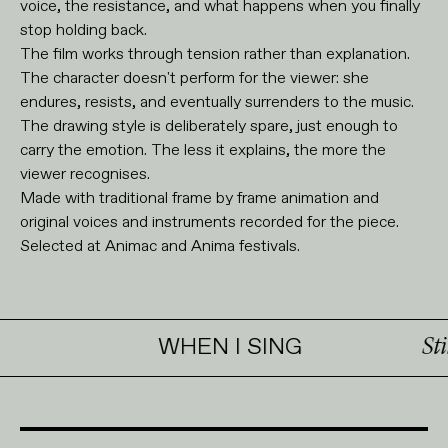
voice, the resistance, and what happens when you finally
stop holding back.
The film works through tension rather than explanation.
The character doesn't perform for the viewer: she
endures, resists, and eventually surrenders to the music.
The drawing style is deliberately spare, just enough to
carry the emotion. The less it explains, the more the
viewer recognises.
Made with traditional frame by frame animation and
original voices and instruments recorded for the piece.
Selected at Animac and Anima festivals.
WHEN I SING
Stills