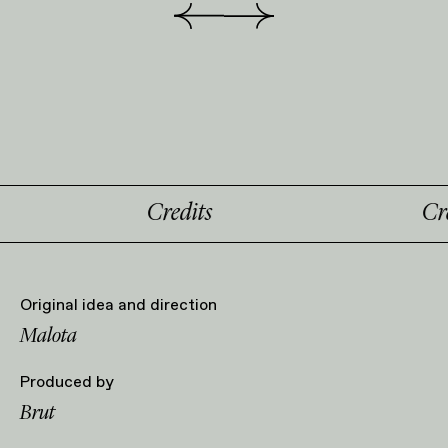
Credits
Credi
Original idea and direction
Malota
Produced by
Brut