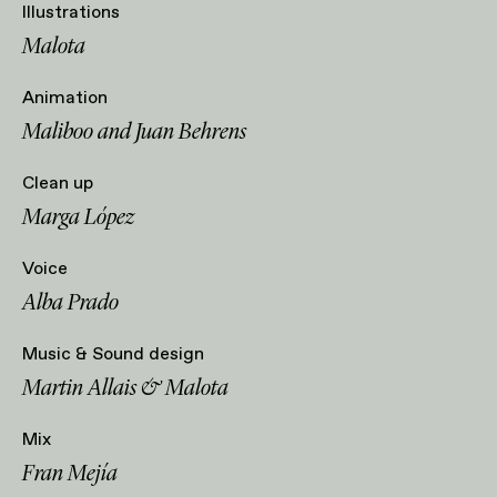
Illustrations
Malota
Animation
Maliboo and Juan Behrens
Clean up
Marga López
Voice
Alba Prado
Music & Sound design
Martin Allais & Malota
Mix
Fran Mejía