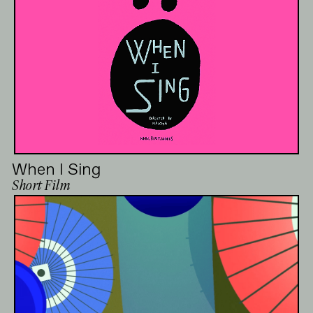
When I Sing
Short Film