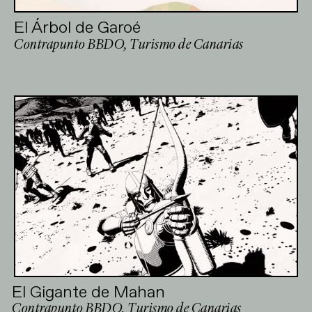
El Árbol de Garoé
Contrapunto BBDO, Turismo de Canarias
El Gigante de Mahan
Contrapunto BBDO, Turismo de Canarias