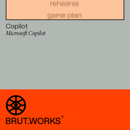
Copilot
Microsoft Copilot