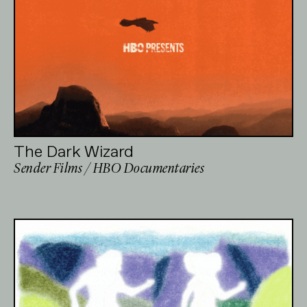
The Dark Wizard
Sender Films / HBO Documentaries