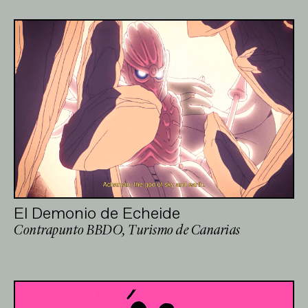
El Demonio de Echeide
Contrapunto BBDO, Turismo de Canarias