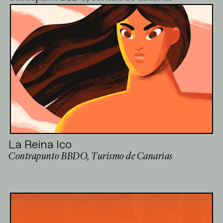
La Reina Ico
Contrapunto BBDO, Turismo de Canarias