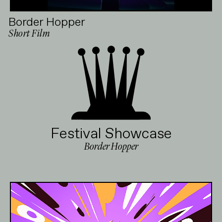
Border Hopper
Short Film
Festival Showcase
Border Hopper