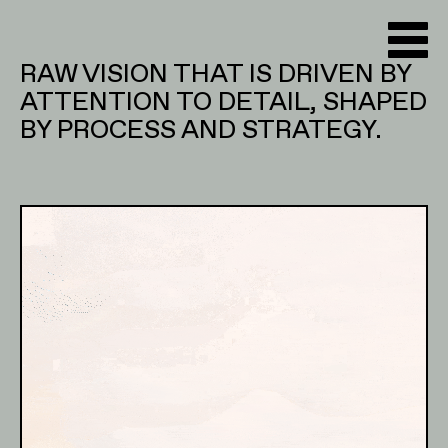
RAW VISION THAT IS DRIVEN BY
ATTENTION TO DETAIL, SHAPED
BY PROCESS AND STRATEGY.