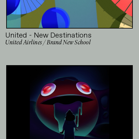
United - New Destinations
United Airlines / Brand New School