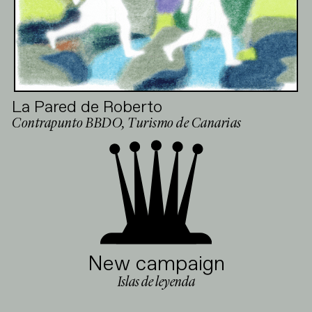
La Pared de Roberto
Contrapunto BBDO, Turismo de Canarias
New campaign
Islas de leyenda