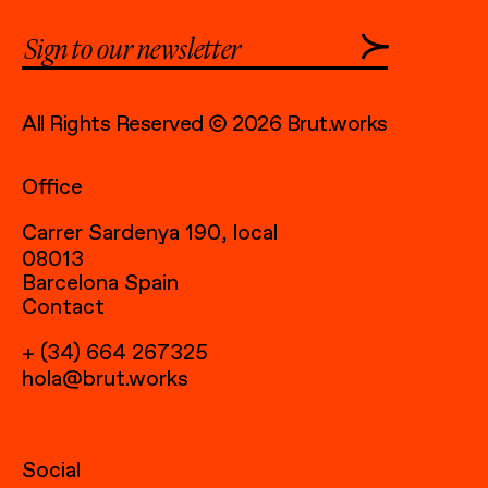
All Rights Reserved © 2026 Brut.works
Office
Carrer Sardenya 190, local
08013
Barcelona Spain
Contact
+ (34) 664 267325
hola@brut.works
Social