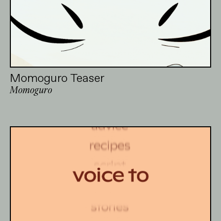
Momoguro Teaser
Momoguro