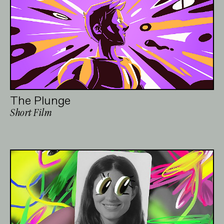
The Plunge
Short Film