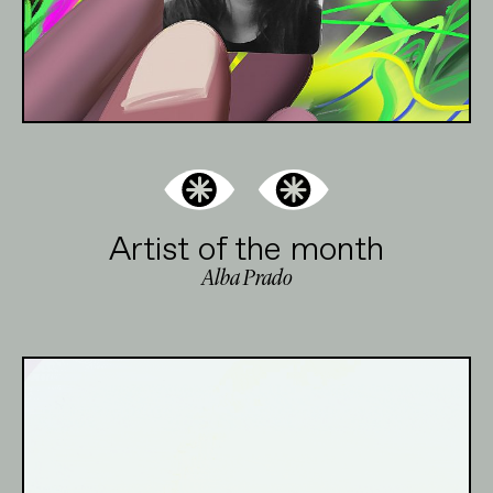
Artist of the month
Alba Prado